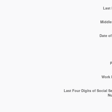
Last
Middle 
Date of
Work 
Last Four Digits of Social S
N