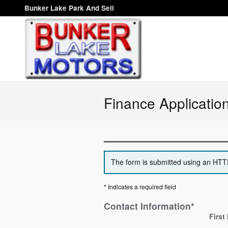
Skip to main content
Bunker Lake Park And Sell
Finance Applicatio
The form is submitted using an HTTPS
* Indicates a required field
Contact Information
*
First