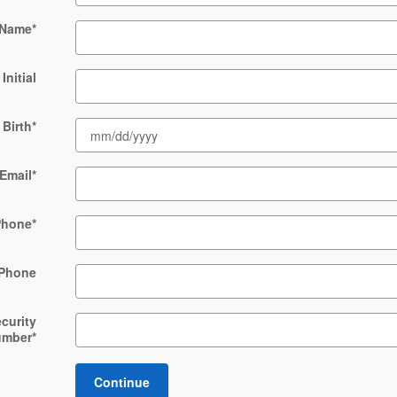
 Name
*
Initial
 Birth
*
Email
*
Phone
*
Phone
ecurity
umber
*
Continue