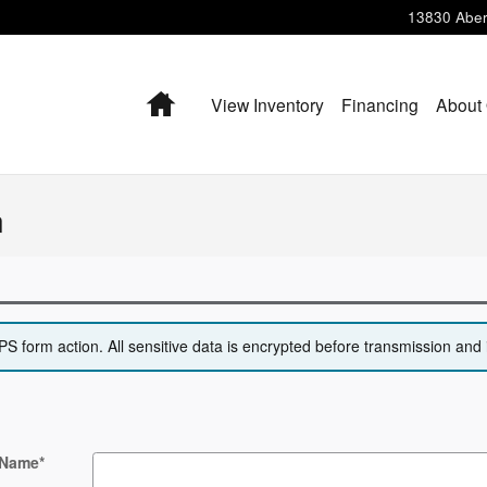
13830 Aber
Home
View Inventory
Financing
About 
n
 form action. All sensitive data is encrypted before transmission and i
 Name
*