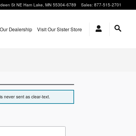
deen St NE
Ham Lake
,
MN
55304-6789
Sales
:
877-515-2701
Our Dealership
Visit Our Sister Store
s never sent as clear-text.