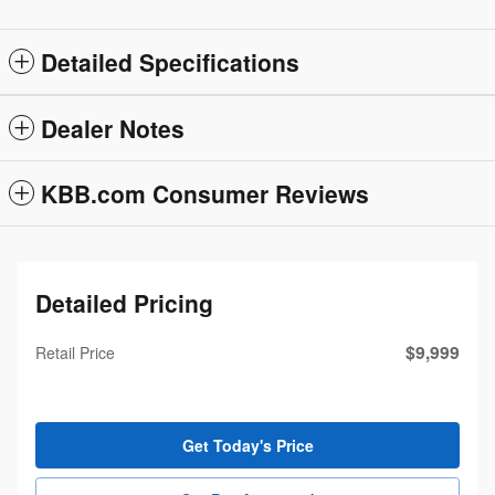
Detailed Specifications
Dealer Notes
KBB.com Consumer Reviews
Detailed Pricing
$9,999
Retail Price
Get Today's Price