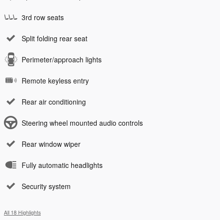
3rd row seats
Split folding rear seat
Perimeter/approach lights
Remote keyless entry
Rear air conditioning
Steering wheel mounted audio controls
Rear window wiper
Fully automatic headlights
Security system
All 18 Highlights