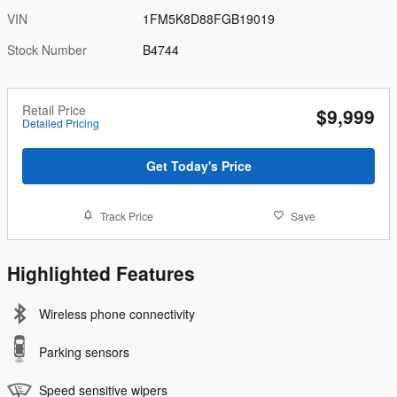
VIN
1FM5K8D88FGB19019
Stock Number
B4744
Retail Price
$9,999
Detailed Pricing
Get Today's Price
Track Price
Save
Highlighted Features
Wireless phone connectivity
Parking sensors
Speed sensitive wipers