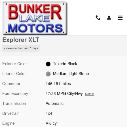
Skip to main content
Used 2015 Ford Explorer XLT SUV Photo 1 of 20
1 of 20 Photos
Video
Shar
Used 2015 Ford
Explorer XLT
7 views in the past 7 days
Exterior Color
Tuxedo Black
Interior Color
Medium Light Stone
Odometer
146,151 miles
Fuel Economy
17/23 MPG City/Hwy
Details
Transmission
Automatic
Drivetrain
4x4
Engine
V-6 cyl