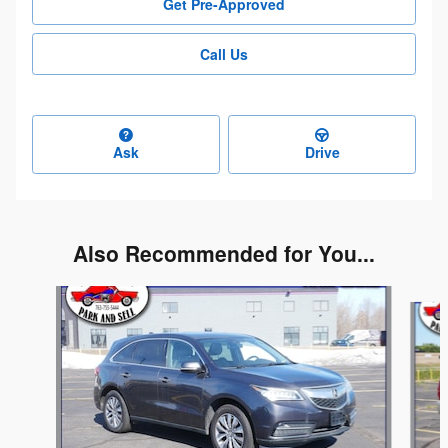
Get Pre-Approved
Call Us
Ask
Drive
Also Recommended for You...
Slide 1 of 6